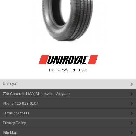
TIGER PAW FREEDOM
Uniroyal
720 Generals HWY
,
Millersville
,
Maryland
Phone
410-923-6107
Terms of Access
Privacy Policy
Site Map