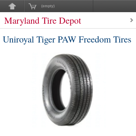
(empty)
Maryland Tire Depot
Uniroyal Tiger PAW Freedom Tires