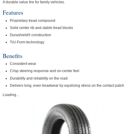
A durable value tire for family vehicles.
Features
Proprietary tread compound
Solid center rib and stable tread blocks
Durashield® construction
TrU-Form technology
Benefits
Consistent wear
Crisp steering response and on-center feel
Durability and reliability on the road
Delivers long, even treadwear by equilizing stress on the contact patch
Loading...