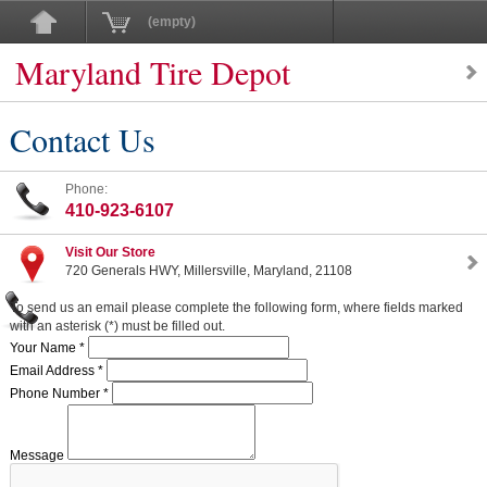
(empty)
Maryland Tire Depot
Contact Us
Phone:
410-923-6107
Visit Our Store
720 Generals HWY, Millersville, Maryland, 21108
To send us an email please complete the following form, where fields marked
with an asterisk (*) must be filled out.
Your Name *
Email Address *
Phone Number *
Message