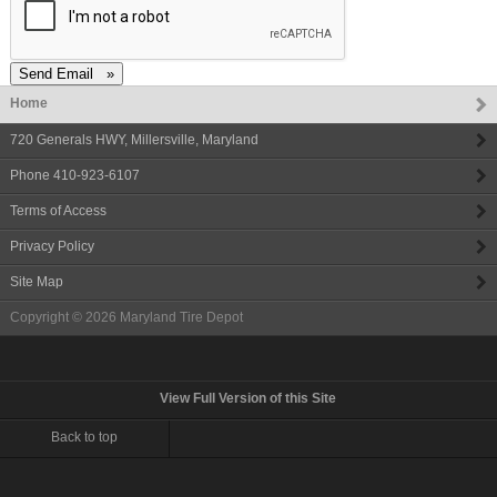
Home
720 Generals HWY
,
Millersville
,
Maryland
Phone
410-923-6107
Terms of Access
Privacy Policy
Site Map
Copyright © 2026
Maryland Tire Depot
View Full Version of this Site
Back to top