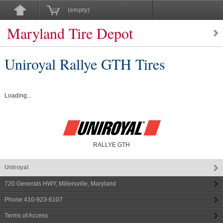
(empty)
Maryland Tire Depot
Uniroyal Rallye GTH Tires
Loading...
RALLYE GTH
Uniroyal
720 Generals HWY
,
Millersville
,
Maryland
Phone
410-923-6107
Terms of Access