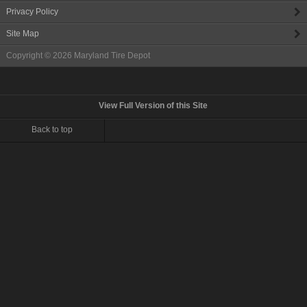
Privacy Policy
Site Map
Copyright © 2026
Maryland Tire Depot
View Full Version of this Site
Back to top