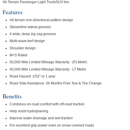
All-Terrain Passenger Light Truck/SUV tire.
Features
All-terrain non-directional pattern design
Streamline lateral grooves
4 wide, deep zig-zag grooves
Multi-wave kerf design
Shoulder design
M+S Rated
50,000 Mile Limited Mileage Warranty - (P) Metric
40,000 Mile Limited Mileage Warranty - LT Metric
Road Hazard: 2/32" or 1 year
Road Side Assistance: 36 Months Free Tow & Tire Change
Benefits
Combines on-road comfort with off-road traction
Help resist hydroplaning
Improve water drainage and wet traction
For excellent grip power even on snow covered roads