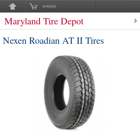
(empty)
Maryland Tire Depot
Nexen Roadian AT II Tires