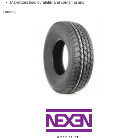
Maximizes load durability and cornering grip
Loading...
ROADIAN AT II