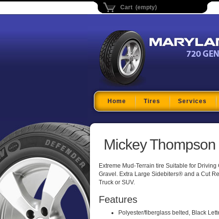
Cart (empty)
Maryland Tire Depo
Home
Tires
Services
Mickey Thompson B
Extreme Mud-Terrain tire Suitable for Drivin
Gravel. Extra Large Sidebiters® and a Cut Res
Truck or SUV.
Features
Polyester/fiberglass belted, Black Lett