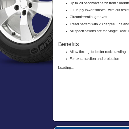
Up to 20 of contact patch from Sidebite
Full 6-ply lower sidewall with cut res
Circumferential grooves
Tread pattern with 23 degree lugs and
All specifications are for Single Rear 
Benefits
Allow flexing for better rock crawling
For extra traction and protection
Loading...