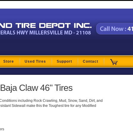
t
Store
Used Tires
Support
Contact
aja Claw 46" Tires
g Conditions including Rock Crawling, Mud, Snow, Sand, Dirt, and
istant Sidewall make this the Toughest tire for any Modified
ers