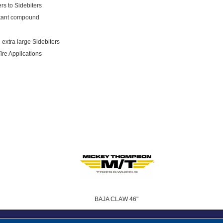
rs to Sidebiters
istant compound
 extra large Sidebiters
Tire Applications
BAJA CLAW 46"