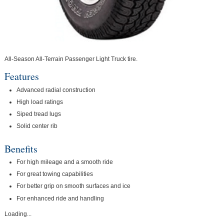
All-Season All-Terrain Passenger Light Truck tire.
Features
Advanced radial construction
High load ratings
Siped tread lugs
Solid center rib
Benefits
For high mileage and a smooth ride
For great towing capabilities
For better grip on smooth surfaces and ice
For enhanced ride and handling
Loading...