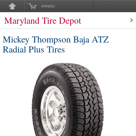
(empty)
Maryland Tire Depot
Mickey Thompson Baja ATZ
Radial Plus Tires