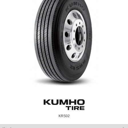
KRS02