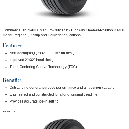
Commercial Truck/Bus. Medium-Duty Truck Highway Steer/All-Position Radial
tire for Regional, Pickup and Delivery Applications.
Features
Non-decoupling groove and five-rib design
Improved 21/32" tread design
Tread Centering Groove Technology (TCG)
Benefits
Outstanding general purpose performance and all-position capable
Engineered and constructed for a long, original tread life
Provides accurate toe-in setting
Loading...