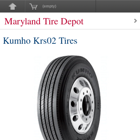
(empty)
Maryland Tire Depot
Kumho Krs02 Tires