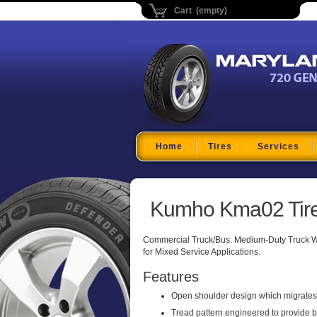
Cart (empty)
Maryland Tire Depo
Home
Tires
Services
Kumho Kma02 Tir
Commercial Truck/Bus. Medium-Duty Truck Wi
for Mixed Service Applications.
Features
Open shoulder design which migrates i
Tread pattern engineered to provide b