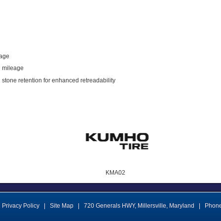
eage
l mileage
 stone retention for enhanced retreadability
KMA02
Privacy Policy
|
Site Map
|
720 Generals HWY
,
Millersville
,
Maryland
|
Phon