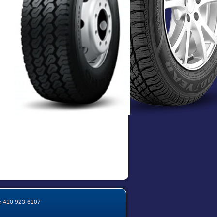
e
410-923-6107