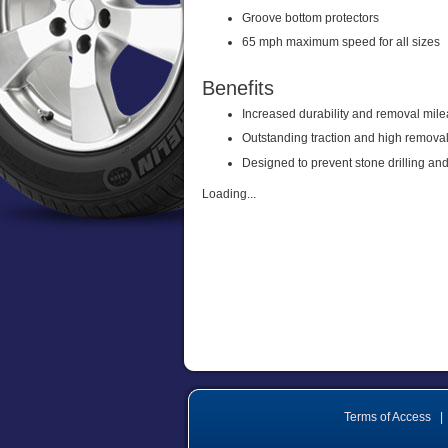
Groove bottom protectors
65 mph maximum speed for all sizes
Benefits
Increased durability and removal mil
Outstanding traction and high remova
Designed to prevent stone drilling and
Loading...
Terms of Access
|