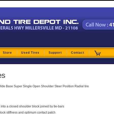
t
Store
Used Tires
Support
Contact
es
de Base Super Single Open Shoulder Steer Position Radial tire
nto a closed shoulder block joined by tie-bars
lock stiffness and optimum contact patch