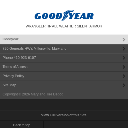
WRANGLER HP ALL WEATHER SILENT ARMOR
Goodyear
720 Generals HWY
,
Millersville
,
Maryland
Phone
410-923-6107
Terms of Access
Privacy Policy
Site Map
Copyright © 2026
Maryland Tire Depot
View Full Version of this Site
Back to top