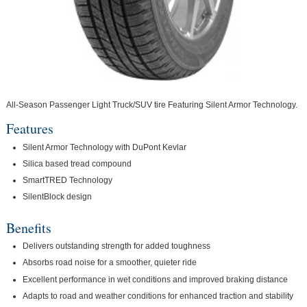
All-Season Passenger Light Truck/SUV tire Featuring Silent Armor Technology.
Features
Silent Armor Technology with DuPont Kevlar
Silica based tread compound
SmartTRED Technology
SilentBlock design
Benefits
Delivers outstanding strength for added toughness
Absorbs road noise for a smoother, quieter ride
Excellent performance in wet conditions and improved braking distance
Adapts to road and weather conditions for enhanced traction and stability