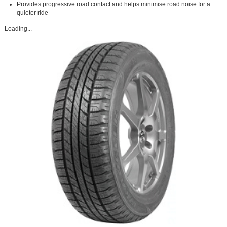
Provides progressive road contact and helps minimise road noise for a
quieter ride
Loading...