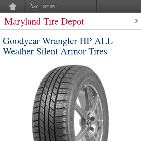
(empty)
Maryland Tire Depot
Goodyear Wrangler HP ALL
Weather Silent Armor Tires