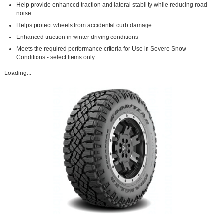
Help provide enhanced traction and lateral stability while reducing road
noise
Helps protect wheels from accidental curb damage
Enhanced traction in winter driving conditions
Meets the required performance criteria for Use in Severe Snow
Conditions - select Items only
Loading...