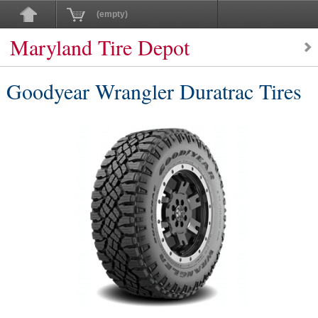
(empty)
Maryland Tire Depot
Goodyear Wrangler Duratrac Tires