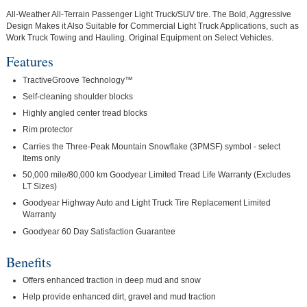
All-Weather All-Terrain Passenger Light Truck/SUV tire. The Bold, Aggressive
Design Makes it Also Suitable for Commercial Light Truck Applications, such as
Work Truck Towing and Hauling. Original Equipment on Select Vehicles.
Features
TractiveGroove Technology™
Self-cleaning shoulder blocks
Highly angled center tread blocks
Rim protector
Carries the Three-Peak Mountain Snowflake (3PMSF) symbol - select
Items only
50,000 mile/80,000 km Goodyear Limited Tread Life Warranty (Excludes
LT Sizes)
Goodyear Highway Auto and Light Truck Tire Replacement Limited
Warranty
Goodyear 60 Day Satisfaction Guarantee
Benefits
Offers enhanced traction in deep mud and snow
Help provide enhanced dirt, gravel and mud traction