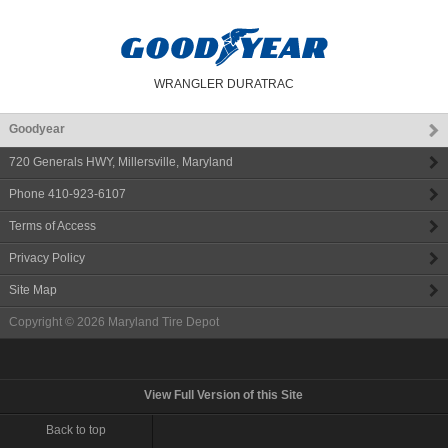
WRANGLER DURATRAC
Goodyear
720 Generals HWY
,
Millersville
,
Maryland
Phone
410-923-6107
Terms of Access
Privacy Policy
Site Map
Copyright © 2026
Maryland Tire Depot
View Full Version of this Site
Back to top