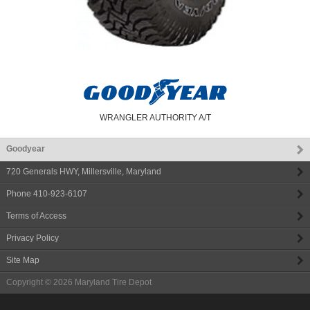
WRANGLER AUTHORITY A/T
Goodyear
720 Generals HWY
,
Millersville
,
Maryland
Phone
410-923-6107
Terms of Access
Privacy Policy
Site Map
Copyright © 2026
Maryland Tire Depot