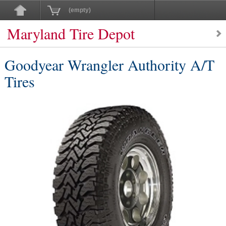
(empty)
Maryland Tire Depot
Goodyear Wrangler Authority A/T
Tires