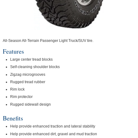
All-Season All-Terrain Passenger Light Truck/SUV tire.
Features
Large center tread blocks
Self-cleaning shoulder blocks
Zigzag microgrooves
Rugged tread rubber
Rim lock
Rim protector
Rugged sidewall design
Benefits
Help provide enhanced traction and lateral stability
Help provide enhanced dirt, gravel and mud traction