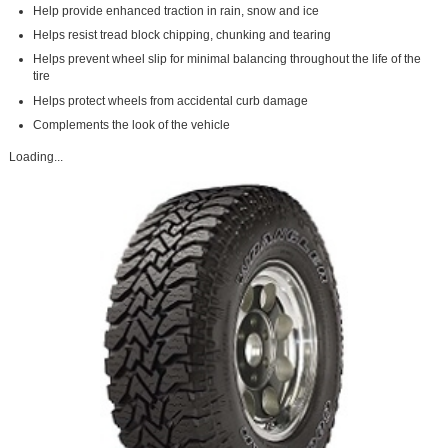
Help provide enhanced traction in rain, snow and ice
Helps resist tread block chipping, chunking and tearing
Helps prevent wheel slip for minimal balancing throughout the life of the
tire
Helps protect wheels from accidental curb damage
Complements the look of the vehicle
Loading...