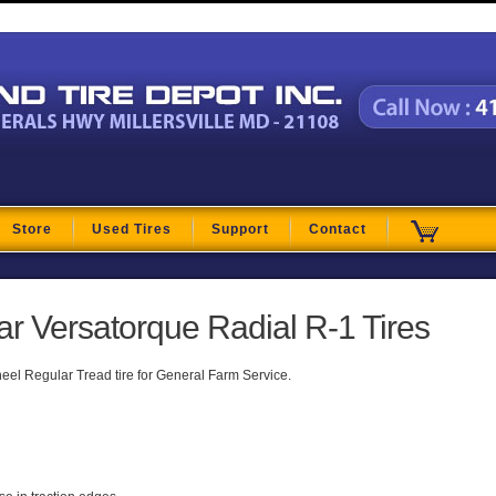
t
Store
Used Tires
Support
Contact
 Versatorque Radial R-1 Tires
heel Regular Tread tire for General Farm Service.