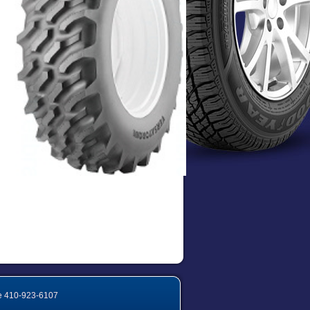
e
410-923-6107