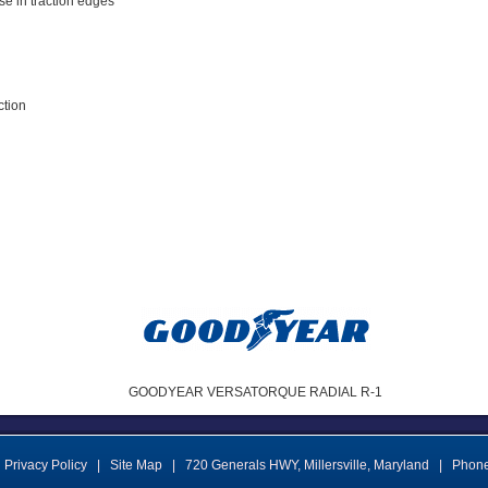
ase in traction edges
ction
GOODYEAR VERSATORQUE RADIAL R-1
Privacy Policy
|
Site Map
|
720 Generals HWY
,
Millersville
,
Maryland
|
Phon