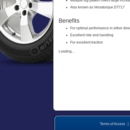
Multiple lug pattern offers large incre
Also known as Versatorque DT717
Benefits
For optimal performance in either dire
Excellent ride and handling
For excellent traction
Loading...
Terms of Access
|