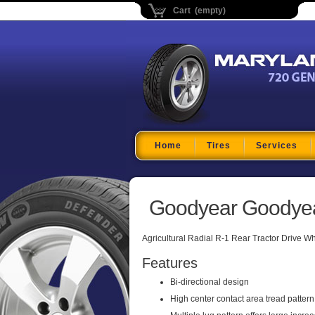
Cart (empty)
Maryland Tire Depo
Home
Tires
Services
Goodyear Goodyear
Agricultural Radial R-1 Rear Tractor Drive W
Features
Bi-directional design
High center contact area tread pattern