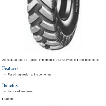
Agricultural Bias I-3 Traction Implement tire for All Types of Farm Implements.
Features
Flared lug design at the centerline
Benefits
Improved treadwear
Loading...