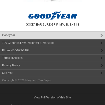
GOODYEAR SURE GRIP IMPLEMENT I-3
Goodyear
720 Generals HWY
,
Millersville
,
Maryland
Phone
410-923-6107
Terms of Access
Privacy Policy
Site Map
Copyright © 2026
Maryland Tire Depot
View Full Version of this Site