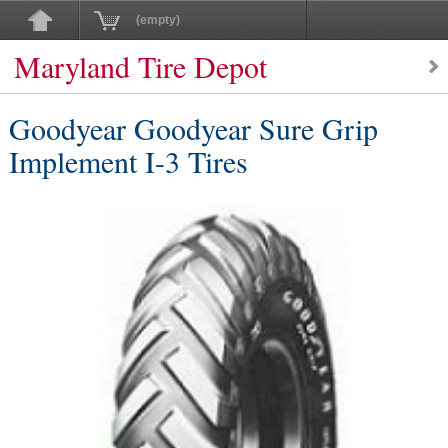
(empty)
Maryland Tire Depot
Goodyear Goodyear Sure Grip
Implement I-3 Tires