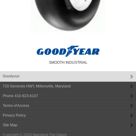
SMOOTH INDUSTRIAL
Goodyear
720 Generals HWY
,
Millersville
,
Maryland
Phone
410-923-6107
Terms of Access
Privacy Policy
Site Map
Copyright © 2026
Maryland Tire Depot