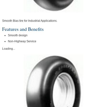
Smooth Bias tire for Industrial Applications.
Features and Benefits
Smooth design
Non-Highway Service
Loading...