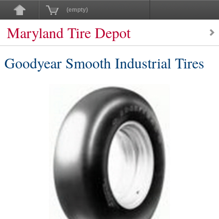
(empty)
Maryland Tire Depot
Goodyear Smooth Industrial Tires