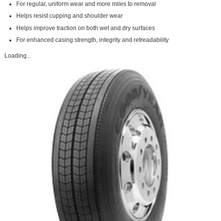
For regular, uniform wear and more miles to removal
Helps resist cupping and shoulder wear
Helps improve traction on both wet and dry surfaces
For enhanced casing strength, integrity and retreadability
Loading...