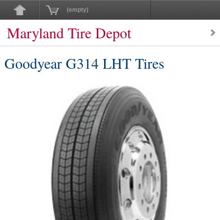
(empty)
Maryland Tire Depot
Goodyear G314 LHT Tires