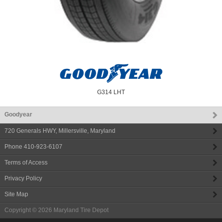
G314 LHT
Goodyear
720 Generals HWY
,
Millersville
,
Maryland
Phone
410-923-6107
Terms of Access
Privacy Policy
Site Map
Copyright © 2026
Maryland Tire Depot