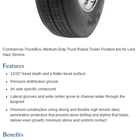
Commercial Truck/Bus. Medium-Duty Truck Radial Trailer Position tire for Line
Haul Service.
Features
12/32" tread depth and a flatter tread surface
Pressure distribution groove
An axle specific compound
Lateral grooves and wide center grove to channel water through the
footprint
Premium construction using strong and flexible high tensile steel,
penetration protectors that prevent stone drilling and plyline that helps
deliver even growth, minimum stress and uniform contact
Benefits