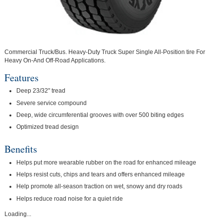
Commercial Truck/Bus. Heavy-Duty Truck Super Single All-Position tire For
Heavy On-And Off-Road Applications.
Features
Deep 23/32" tread
Severe service compound
Deep, wide circumferential grooves with over 500 biting edges
Optimized tread design
Benefits
Helps put more wearable rubber on the road for enhanced mileage
Helps resist cuts, chips and tears and offers enhanced mileage
Help promote all-season traction on wet, snowy and dry roads
Helps reduce road noise for a quiet ride
Loading...