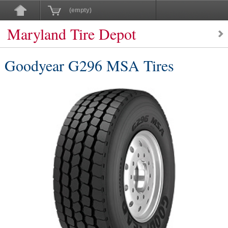
(empty)
Maryland Tire Depot
Goodyear G296 MSA Tires