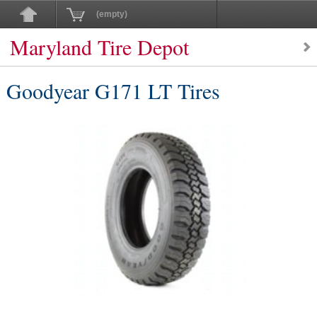
(empty)
Maryland Tire Depot
Goodyear G171 LT Tires