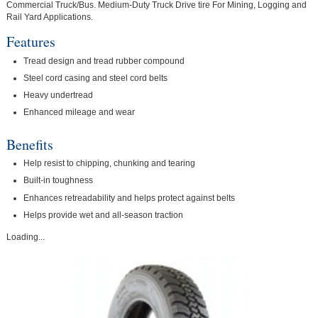
Commercial Truck/Bus. Medium-Duty Truck Drive tire For Mining, Logging and
Rail Yard Applications.
Features
Tread design and tread rubber compound
Steel cord casing and steel cord belts
Heavy undertread
Enhanced mileage and wear
Benefits
Help resist to chipping, chunking and tearing
Built-in toughness
Enhances retreadability and helps protect against belts
Helps provide wet and all-season traction
Loading...