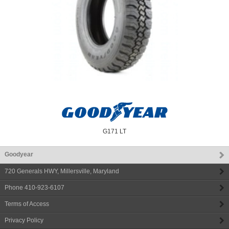
G171 LT
Goodyear
720 Generals HWY
,
Millersville
,
Maryland
Phone
410-923-6107
Terms of Access
Privacy Policy