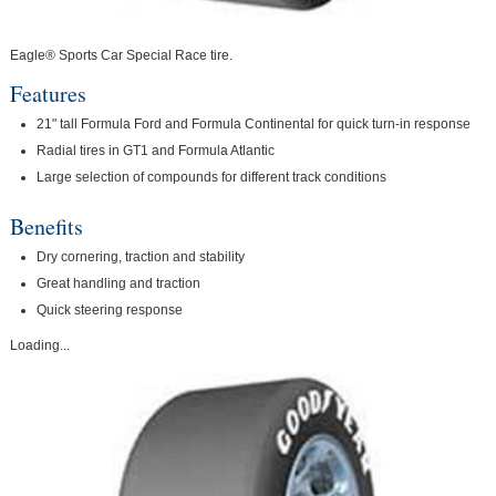
Eagle® Sports Car Special Race tire.
Features
21" tall Formula Ford and Formula Continental for quick turn-in response
Radial tires in GT1 and Formula Atlantic
Large selection of compounds for different track conditions
Benefits
Dry cornering, traction and stability
Great handling and traction
Quick steering response
Loading...