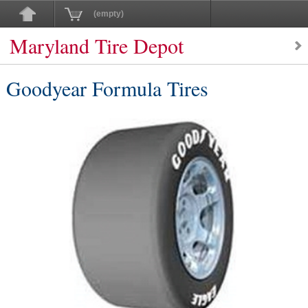
(empty)
Maryland Tire Depot
Goodyear Formula Tires