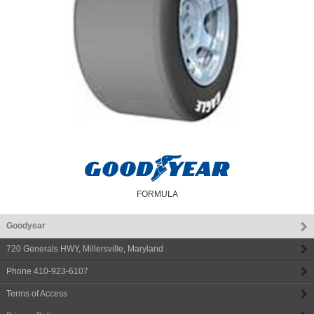
FORMULA
Goodyear
720 Generals HWY
,
Millersville
,
Maryland
Phone
410-923-6107
Terms of Access