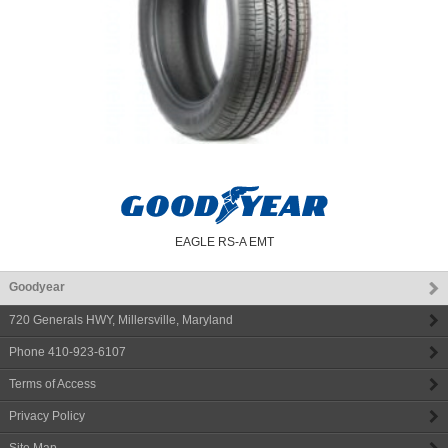
EAGLE RS-A EMT
Goodyear
720 Generals HWY
,
Millersville
,
Maryland
Phone
410-923-6107
Terms of Access
Privacy Policy