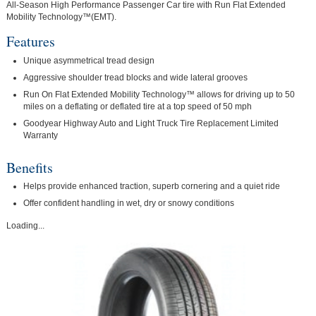
All-Season High Performance Passenger Car tire with Run Flat Extended
Mobility Technology™(EMT).
Features
Unique asymmetrical tread design
Aggressive shoulder tread blocks and wide lateral grooves
Run On Flat Extended Mobility Technology™ allows for driving up to 50
miles on a deflating or deflated tire at a top speed of 50 mph
Goodyear Highway Auto and Light Truck Tire Replacement Limited
Warranty
Benefits
Helps provide enhanced traction, superb cornering and a quiet ride
Offer confident handling in wet, dry or snowy conditions
Loading...