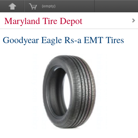
(empty)
Maryland Tire Depot
Goodyear Eagle Rs-a EMT Tires