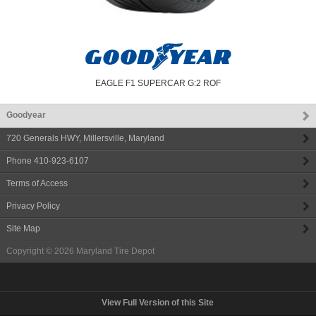
EAGLE F1 SUPERCAR G:2 ROF
Goodyear
720 Generals HWY
,
Millersville
,
Maryland
Phone
410-923-6107
Terms of Access
Privacy Policy
Site Map
Copyright © 2026
Maryland Tire Depot
View Full Version of this Site