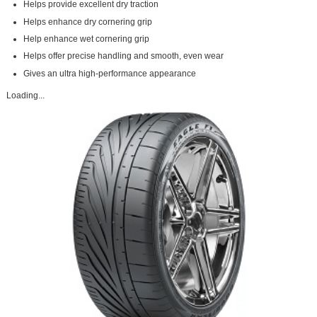
Helps provide excellent dry traction
Helps enhance dry cornering grip
Help enhance wet cornering grip
Helps offer precise handling and smooth, even wear
Gives an ultra high-performance appearance
Loading...