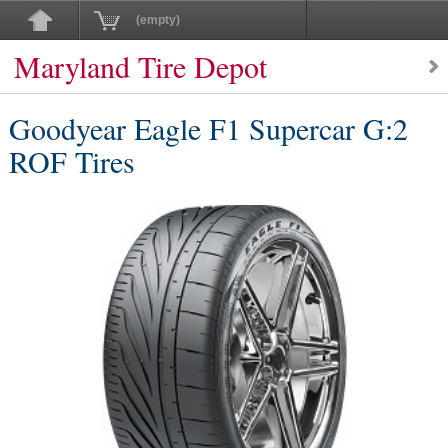
(empty)
Maryland Tire Depot
Goodyear Eagle F1 Supercar G:2
ROF Tires