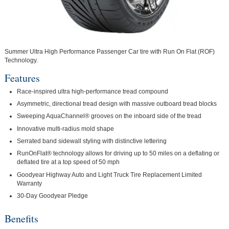
Summer Ultra High Performance Passenger Car tire with Run On Flat (ROF)
Technology.
Features
Race-inspired ultra high-performance tread compound
Asymmetric, directional tread design with massive outboard tread blocks
Sweeping AquaChannel® grooves on the inboard side of the tread
Innovative multi-radius mold shape
Serrated band sidewall styling with distinctive lettering
RunOnFlat® technology allows for driving up to 50 miles on a deflating or
deflated tire at a top speed of 50 mph
Goodyear Highway Auto and Light Truck Tire Replacement Limited
Warranty
30-Day Goodyear Pledge
Benefits