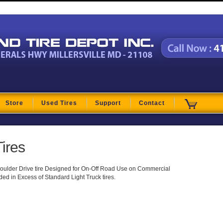
t
Store
Used Tires
Support
Contact
ires
ulder Drive tire Designed for On-Off Road Use on Commercial
ed in Excess of Standard Light Truck tires.