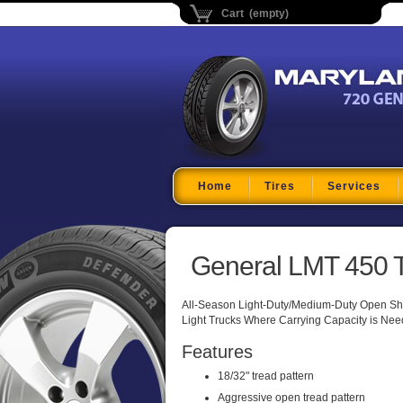
Cart (empty)
Maryland Tire Depo
Home
Tires
Services
General LMT 450 T
All-Season Light-Duty/Medium-Duty Open Sho
Light Trucks Where Carrying Capacity is Need
Features
18/32" tread pattern
Aggressive open tread pattern