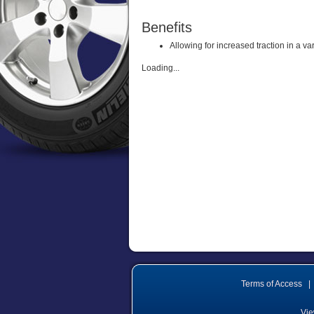
Benefits
Allowing for increased traction in a va
Loading...
Terms of Access
|
Vie