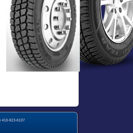
e
410-923-6107