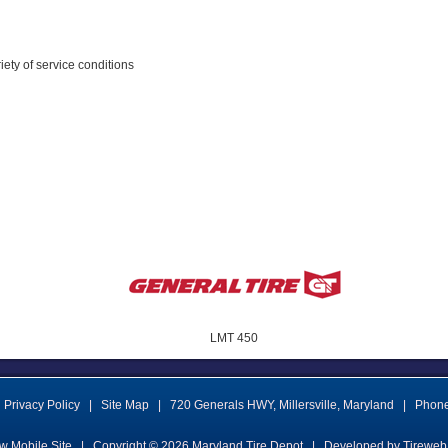
riety of service conditions
LMT 450
Privacy Policy
|
Site Map
|
720 Generals HWY
,
Millersville
,
Maryland
|
Phon
w Mobile Site
|
Copyright © 2026
Maryland Tire Depot
|
Developed by Tireweb