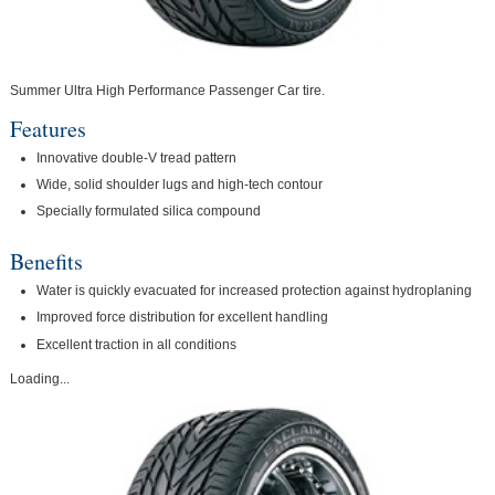
Summer Ultra High Performance Passenger Car tire.
Features
Innovative double-V tread pattern
Wide, solid shoulder lugs and high-tech contour
Specially formulated silica compound
Benefits
Water is quickly evacuated for increased protection against hydroplaning
Improved force distribution for excellent handling
Excellent traction in all conditions
Loading...