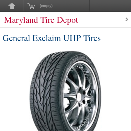
(empty)
Maryland Tire Depot
General Exclaim UHP Tires