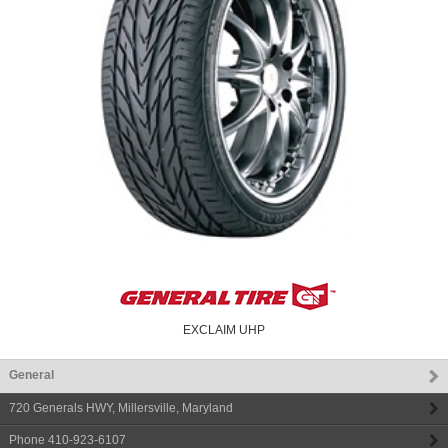
EXCLAIM UHP
General
720 Generals HWY
,
Millersville
,
Maryland
Phone
410-923-6107