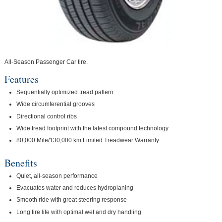
All-Season Passenger Car tire.
Features
Sequentially optimized tread pattern
Wide circumferential grooves
Directional control ribs
Wide tread footprint with the latest compound technology
80,000 Mile/130,000 km Limited Treadwear Warranty
Benefits
Quiet, all-season performance
Evacuates water and reduces hydroplaning
Smooth ride with great steering response
Long tire life with optimal wet and dry handling