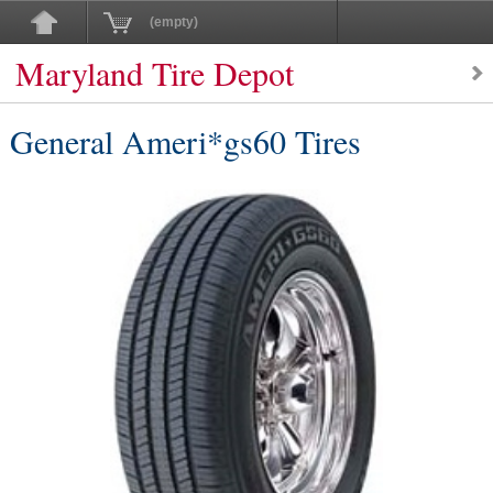
(empty)
Maryland Tire Depot
General Ameri*gs60 Tires