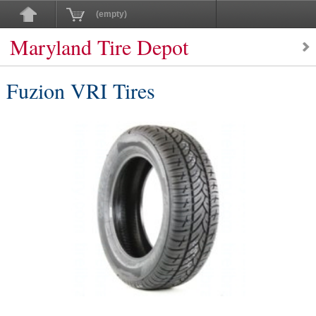
(empty)
Maryland Tire Depot
Fuzion VRI Tires