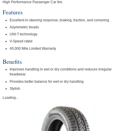
High Performance Passenger Car tire.
Features
Excellent in-steering response, braking, traction, and cornering
Asymmetric treads
UNI-T technology
V-Speed rated
40,000 Mile Limited Warranty
Benefits
Improves handling in wet or dry conditions and reduces irregular
treadwear
Provides better balance for wet or dry handling
Stylish
Loading...