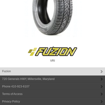
VRI
Fuzion
720 Generals HWY
,
Millersville
,
Maryland
Phone
410-923-6107
Terms of Access
Privacy Policy