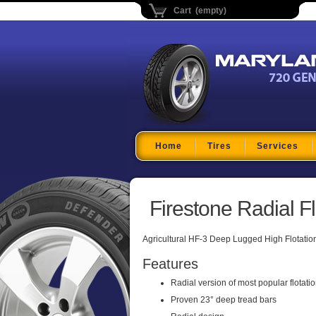
Cart (empty)
Maryland Tire Depo
Home
Tires
Services
Firestone Radial F
Agricultural HF-3 Deep Lugged High Flotation R
Features
Radial version of most popular flotati
Proven 23° deep tread bars