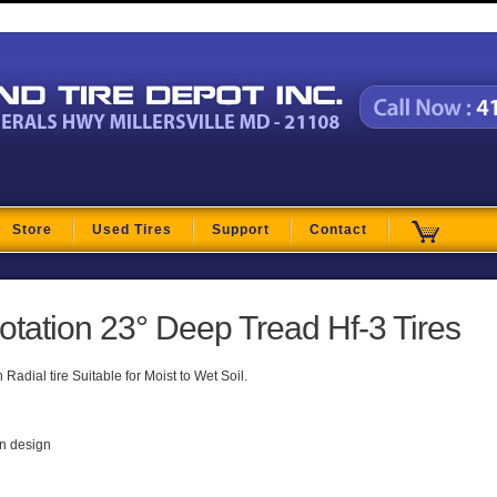
t
Store
Used Tires
Support
Contact
lotation 23° Deep Tread Hf-3 Tires
adial tire Suitable for Moist to Wet Soil.
on design