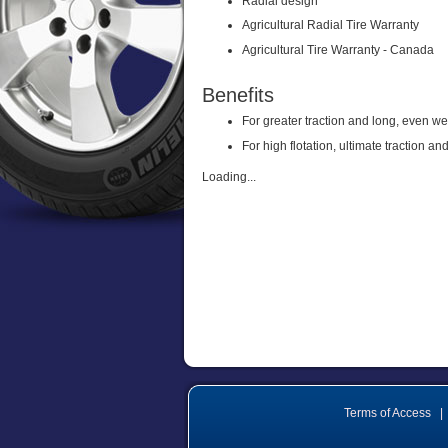
Radial design
Agricultural Radial Tire Warranty
Agricultural Tire Warranty - Canada
Benefits
For greater traction and long, even w
For high flotation, ultimate traction 
Loading...
Terms of Access
|