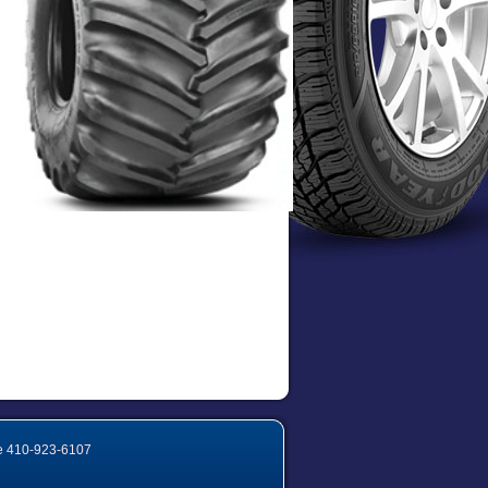
e
410-923-6107