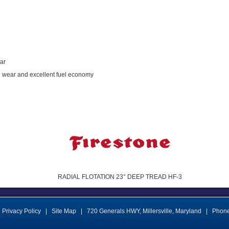
ear
and wear and excellent fuel economy
RADIAL FLOTATION 23° DEEP TREAD HF-3
Privacy Policy
|
Site Map
|
720 Generals HWY
,
Millersville
,
Maryland
|
Phon