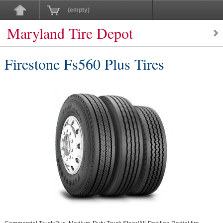
(empty)
Maryland Tire Depot
Firestone Fs560 Plus Tires