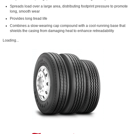
Spreads load over a large area, distributing footprint pressure to promote
long, smooth wear
Provides long tread life
Combines a slow-wearing cap compound with a cool-running base that
shields the casing from damaging heat to enhance retreadability
Loading...