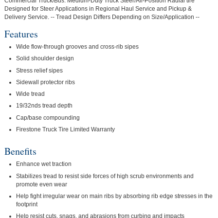
Commercial Truck/Bus. Medium-Duty Truck Steer/All-Position Radial tire
Designed for Steer Applications in Regional Haul Service and Pickup &
Delivery Service. -- Tread Design Differs Depending on Size/Application --
Features
Wide flow-through grooves and cross-rib sipes
Solid shoulder design
Stress relief sipes
Sidewall protector ribs
Wide tread
19/32nds tread depth
Cap/base compounding
Firestone Truck Tire Limited Warranty
Benefits
Enhance wet traction
Stabilizes tread to resist side forces of high scrub environments and
promote even wear
Help fight irregular wear on main ribs by absorbing rib edge stresses in the
footprint
Help resist cuts, snags, and abrasions from curbing and impacts