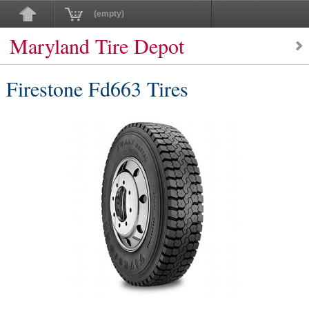
(empty)
Maryland Tire Depot
Firestone Fd663 Tires