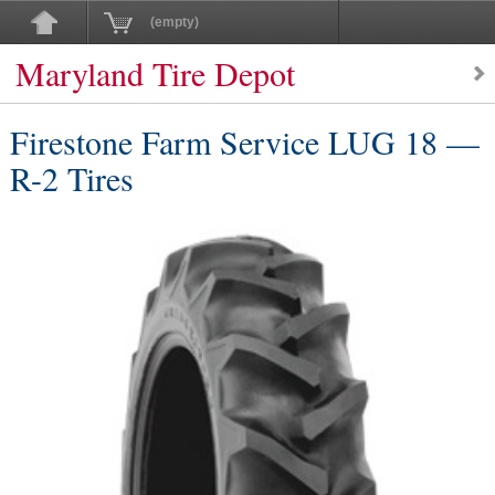
(empty)
Maryland Tire Depot
Firestone Farm Service LUG 18 —
R-2 Tires