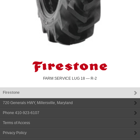
FARM SERVICE LUG 18 — R-2
Firestone
720 Generals HWY
,
Millersville
,
Maryland
Phone
410-923-6107
Terms of Access
Privacy Policy