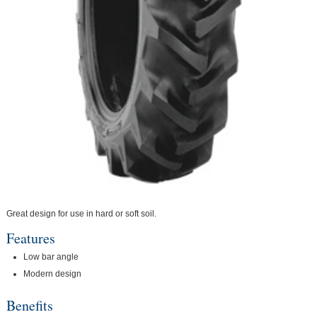
Great design for use in hard or soft soil.
Features
Low bar angle
Modern design
Benefits