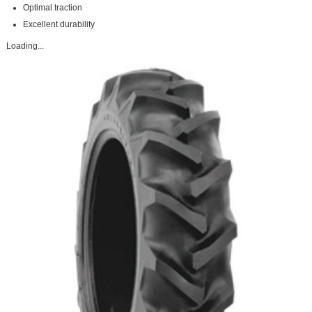
Optimal traction
Excellent durability
Loading...