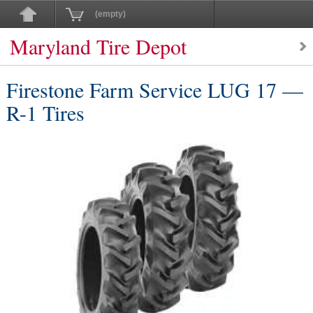
(empty)
Maryland Tire Depot
Firestone Farm Service LUG 17 —
R-1 Tires