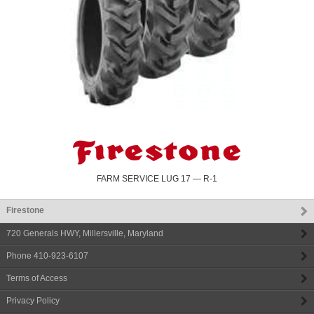
FARM SERVICE LUG 17 — R-1
Firestone
720 Generals HWY
,
Millersville
,
Maryland
Phone
410-923-6107
Terms of Access
Privacy Policy