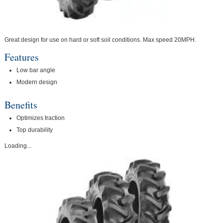
Great design for use on hard or soft soil conditions. Max speed 20MPH.
Features
Low bar angle
Modern design
Benefits
Optimizes traction
Top durability
Loading...