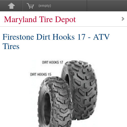
(empty)
Maryland Tire Depot
Firestone Dirt Hooks 17 - ATV
Tires