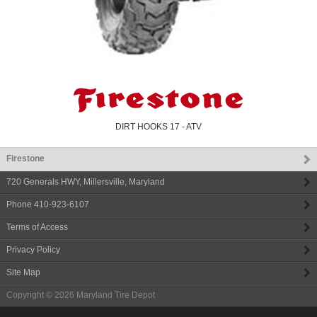
DIRT HOOKS 17 - ATV
Firestone
720 Generals HWY
,
Millersville
,
Maryland
Phone
410-923-6107
Terms of Access
Privacy Policy
Site Map
Copyright © 2026
Maryland Tire Depot