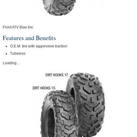
Front ATV Bias tire.
Features and Benefits
O.E.M. tire with aggressive traction
Tubeless
Loading...