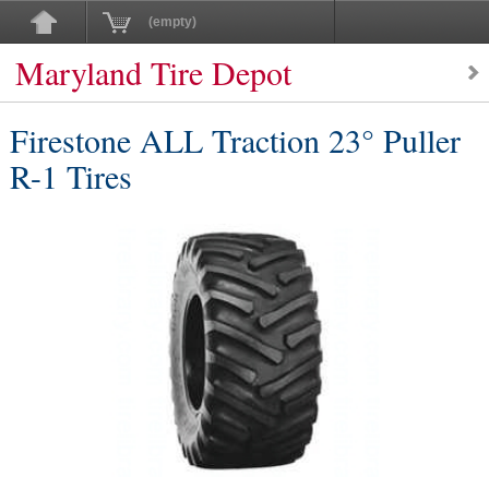
(empty)
Maryland Tire Depot
Firestone ALL Traction 23° Puller
R-1 Tires