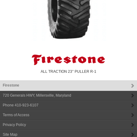
ALL TRACTION 23° PULLER R-1
Firestone
720 Generals HWY
,
Millersville
,
Maryland
Phone
410-923-6107
Terms of Access
Privacy Policy
Site Map