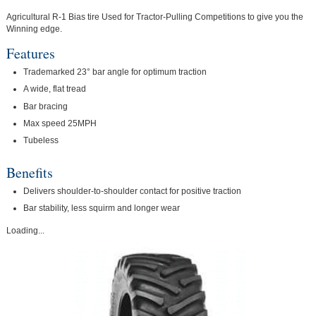
Agricultural R-1 Bias tire Used for Tractor-Pulling Competitions to give you the
Winning edge.
Features
Trademarked 23° bar angle for optimum traction
A wide, flat tread
Bar bracing
Max speed 25MPH
Tubeless
Benefits
Delivers shoulder-to-shoulder contact for positive traction
Bar stability, less squirm and longer wear
Loading...