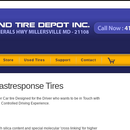
t
Store
Used Tires
Support
Contact
astresponse Tires
Car tire Designed for the Driver who wants to be in Touch with
 Controlled Driving Experience.
silica content and special molecular 'cross linking' for higher