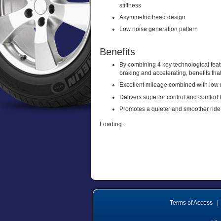
stiffness
Asymmetric tread design
Low noise generation pattern
Benefits
By combining 4 key technological fea
braking and accelerating, benefits tha
Excellent mileage combined with low r
Delivers superior control and comfort 
Promotes a quieter and smoother ride
Loading...
Terms of Access
|