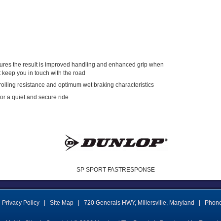
tures the result is improved handling and enhanced grip when
t keep you in touch with the road
olling resistance and optimum wet braking characteristics
for a quiet and secure ride
SP SPORT FASTRESPONSE
Privacy Policy
|
Site Map
|
720 Generals HWY
,
Millersville
,
Maryland
|
Phon