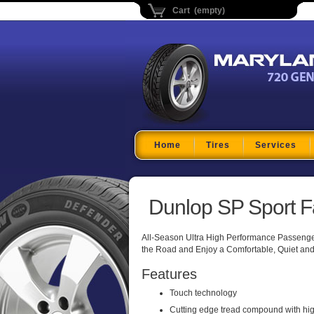
Cart (empty)
Maryland Tire Depo
Home
Tires
Services
Dunlop SP Sport F
All-Season Ultra High Performance Passenger 
the Road and Enjoy a Comfortable, Quiet and
Features
Touch technology
Cutting edge tread compound with high 