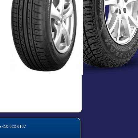
e
410-923-6107