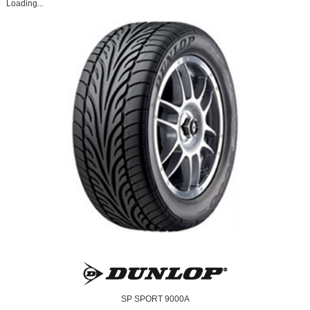
Loading...
SP SPORT 9000A