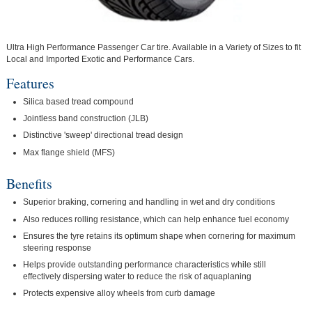
Ultra High Performance Passenger Car tire. Available in a Variety of Sizes to fit
Local and Imported Exotic and Performance Cars.
Features
Silica based tread compound
Jointless band construction (JLB)
Distinctive 'sweep' directional tread design
Max flange shield (MFS)
Benefits
Superior braking, cornering and handling in wet and dry conditions
Also reduces rolling resistance, which can help enhance fuel economy
Ensures the tyre retains its optimum shape when cornering for maximum
steering response
Helps provide outstanding performance characteristics while still
effectively dispersing water to reduce the risk of aquaplaning
Protects expensive alloy wheels from curb damage