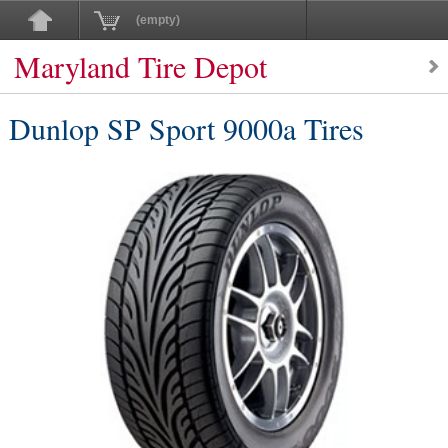
(empty)
Maryland Tire Depot
Dunlop SP Sport 9000a Tires