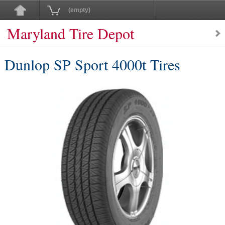
(empty)
Maryland Tire Depot
Dunlop SP Sport 4000t Tires