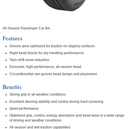
All-Season Passenger Car tire.
Features
Groove area optimized for traction on slippery surfaces
Rigid tread blocks for dry handling performance
Twin-shift noise reduction
Exclusive, high-performance, all-season tread
Circumferential rain groove tread design and placement
Benefits
Strong grip in all weather conditions
Excellent steering stability and control during hard cornering
Quiet performance
Optimized grip, control, energy absorption and tread wear in a wide range
of driving and weather conditions
All-season and wet traction capabilities