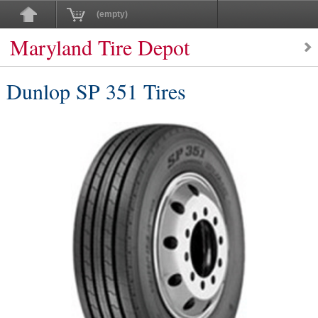
(empty)
Maryland Tire Depot
Dunlop SP 351 Tires