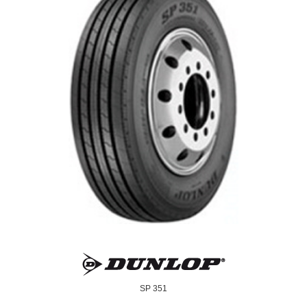
SP 351