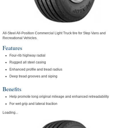
All-Steel All-Position Commercial Light Truck tire for Step Vans and
Recreational Vehicles.
Features
Four-rib highway radial
Rugged all steel casing
Enhanced profile and tread radius
Deep tread grooves and siping
Benefits
Help promote long original mileage and enhanced retreadability
For wet grip and lateral traction
Loading...