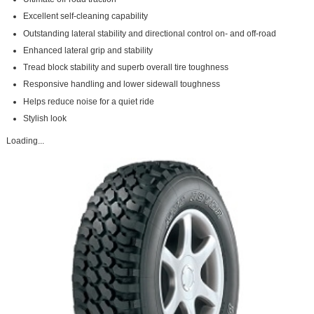
Excellent self-cleaning capability
Outstanding lateral stability and directional control on- and off-road
Enhanced lateral grip and stability
Tread block stability and superb overall tire toughness
Responsive handling and lower sidewall toughness
Helps reduce noise for a quiet ride
Stylish look
Loading...