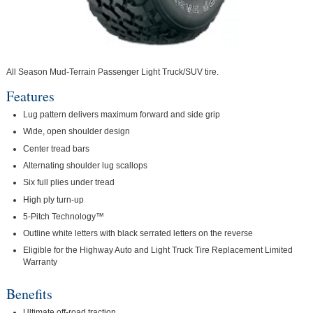
All Season Mud-Terrain Passenger Light Truck/SUV tire.
Features
Lug pattern delivers maximum forward and side grip
Wide, open shoulder design
Center tread bars
Alternating shoulder lug scallops
Six full plies under tread
High ply turn-up
5-Pitch Technology™
Outline white letters with black serrated letters on the reverse
Eligible for the Highway Auto and Light Truck Tire Replacement Limited
Warranty
Benefits
Ultimate off-road traction