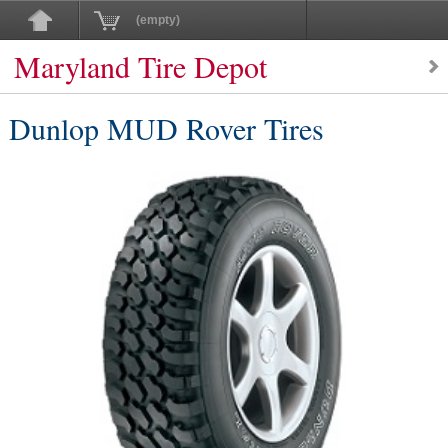
(empty)
Maryland Tire Depot
Dunlop MUD Rover Tires