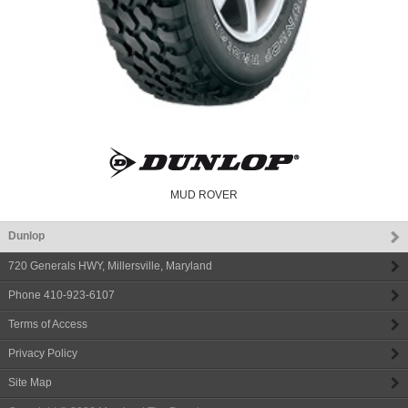
MUD ROVER
Dunlop
720 Generals HWY
,
Millersville
,
Maryland
Phone
410-923-6107
Terms of Access
Privacy Policy
Site Map