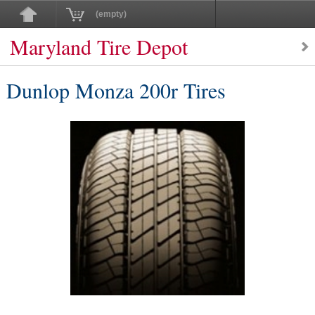
(empty)
Maryland Tire Depot
Dunlop Monza 200r Tires