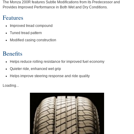
The Monza 200R features Subtle Modifications from its Predecessor and
Provides Improved Performance in Both Wet and Dry Conditions.
Features
Improved tread compound
Tuned tread pattern
Modified casing construction
Benefits
Helps reduce rolling resistance for improved fuel economy
Quieter ride, enhanced wet grip
Helps improve steering response and ride quality
Loading...