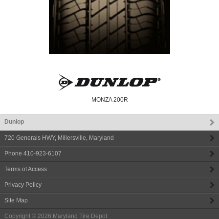
MONZA 200R
Dunlop
720 Generals HWY
,
Millersville
,
Maryland
Phone
410-923-6107
Terms of Access
Privacy Policy
Site Map
Copyright © 2026
Maryland Tire Depot