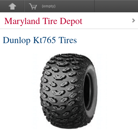
(empty)
Maryland Tire Depot
Dunlop Kt765 Tires