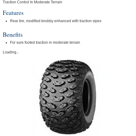
Traction Control In Moderate Terrain
Features
Rear tire, modified knobby enhanced with traction sipes
Benefits
For sure footed traction in moderate terrain
Loading...