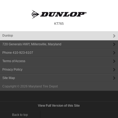
KT765
Dunlop
720 Generals HWY
,
Millersville
,
Maryland
Phone
410-923-6107
Terms of Access
Privacy Policy
Site Map
Copyright © 2026
Maryland Tire Depot
View Full Version of this Site
Back to top