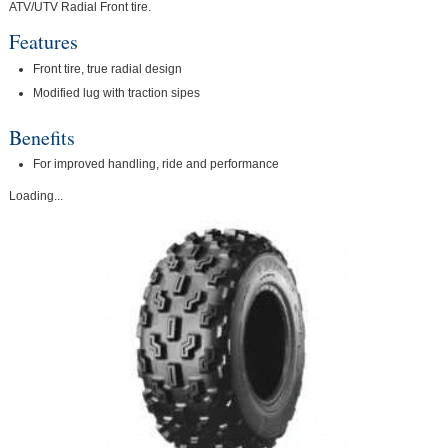
ATV/UTV Radial Front tire.
Features
Front tire, true radial design
Modified lug with traction sipes
Benefits
For improved handling, ride and performance
Loading...