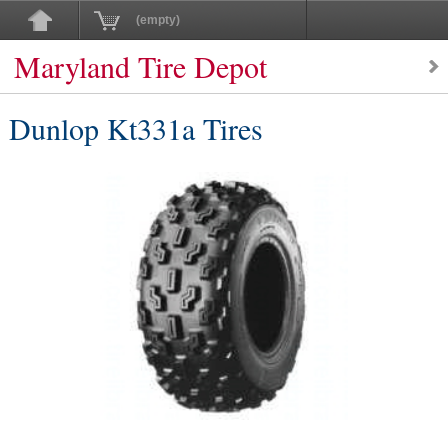
(empty)
Maryland Tire Depot
Dunlop Kt331a Tires