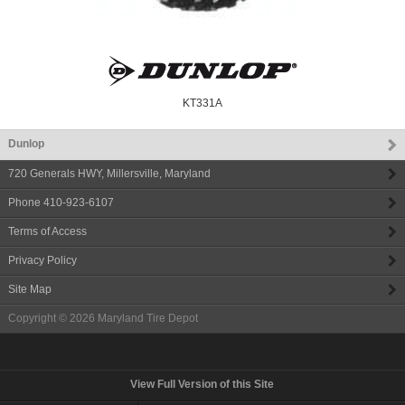
KT331A
Dunlop
720 Generals HWY
,
Millersville
,
Maryland
Phone
410-923-6107
Terms of Access
Privacy Policy
Site Map
Copyright © 2026
Maryland Tire Depot
View Full Version of this Site