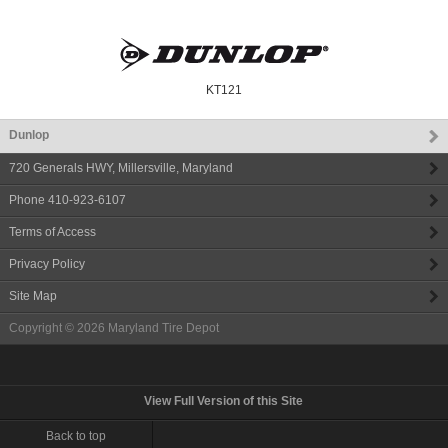
KT121
Dunlop
720 Generals HWY
,
Millersville
,
Maryland
Phone
410-923-6107
Terms of Access
Privacy Policy
Site Map
Copyright © 2026
Maryland Tire Depot
View Full Version of this Site
Back to top