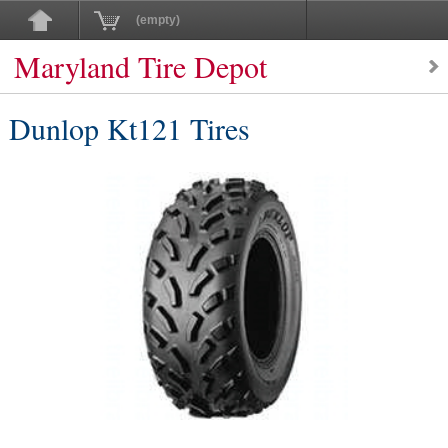
(empty)
Maryland Tire Depot
Dunlop Kt121 Tires