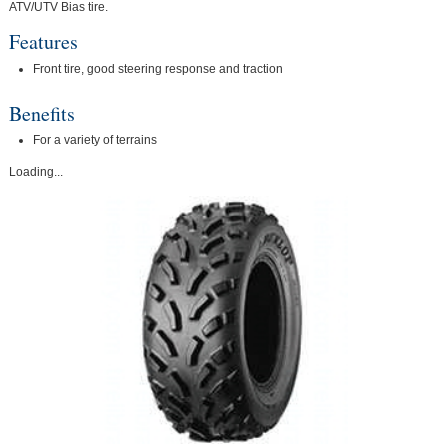
ATV/UTV Bias tire.
Features
Front tire, good steering response and traction
Benefits
For a variety of terrains
Loading...