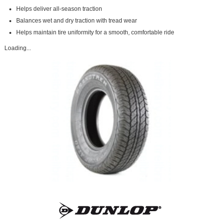
Helps deliver all-season traction
Balances wet and dry traction with tread wear
Helps maintain tire uniformity for a smooth, comfortable ride
Loading...