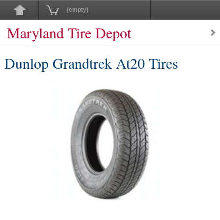
(empty)
Maryland Tire Depot
Dunlop Grandtrek At20 Tires