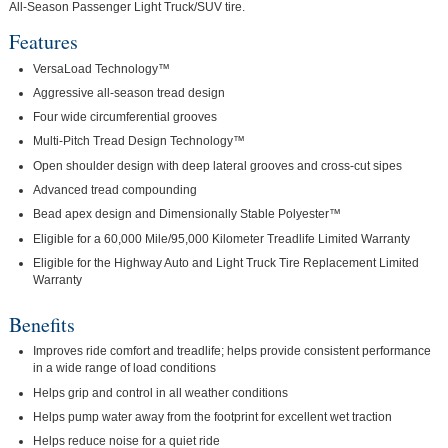
All-Season Passenger Light Truck/SUV tire.
Features
VersaLoad Technology™
Aggressive all-season tread design
Four wide circumferential grooves
Multi-Pitch Tread Design Technology™
Open shoulder design with deep lateral grooves and cross-cut sipes
Advanced tread compounding
Bead apex design and Dimensionally Stable Polyester™
Eligible for a 60,000 Mile/95,000 Kilometer Treadlife Limited Warranty
Eligible for the Highway Auto and Light Truck Tire Replacement Limited
Warranty
Benefits
Improves ride comfort and treadlife; helps provide consistent performance
in a wide range of load conditions
Helps grip and control in all weather conditions
Helps pump water away from the footprint for excellent wet traction
Helps reduce noise for a quiet ride