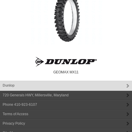
GEOMAX MX11
Dunlop
720 Generals HWY
,
Millersville
,
Maryland
Phone
410-923-6107
Terms of Access
Privacy Policy