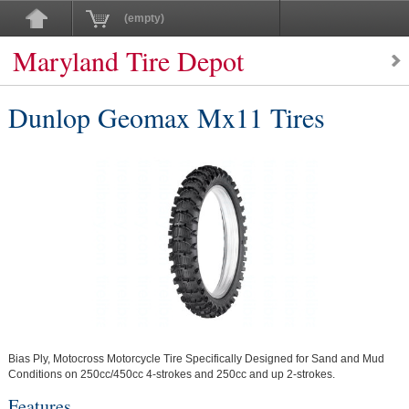
(empty)
Maryland Tire Depot
Dunlop Geomax Mx11 Tires
Bias Ply, Motocross Motorcycle Tire Specifically Designed for Sand and Mud
Conditions on 250cc/450cc 4-strokes and 250cc and up 2-strokes.
Features