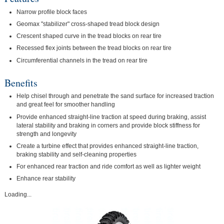
Narrow profile block faces
Geomax "stabilizer" cross-shaped tread block design
Crescent shaped curve in the tread blocks on rear tire
Recessed flex joints between the tread blocks on rear tire
Circumferential channels in the tread on rear tire
Benefits
Help chisel through and penetrate the sand surface for increased traction
and great feel for smoother handling
Provide enhanced straight-line traction at speed during braking, assist
lateral stability and braking in corners and provide block stiffness for
strength and longevity
Create a turbine effect that provides enhanced straight-line traction,
braking stability and self-cleaning properties
For enhanced rear traction and ride comfort as well as lighter weight
Enhance rear stability
Loading...