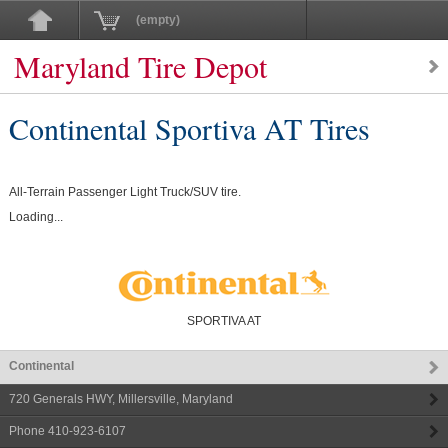
(empty)
Maryland Tire Depot
Continental Sportiva AT Tires
All-Terrain Passenger Light Truck/SUV tire.
Loading...
SPORTIVA AT
Continental
720 Generals HWY
,
Millersville
,
Maryland
Phone
410-923-6107