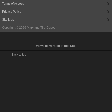
Terms of Access
Privacy Policy
Site Map
Copyright © 2026
Maryland Tire Depot
View Full Version of this Site
Back to top