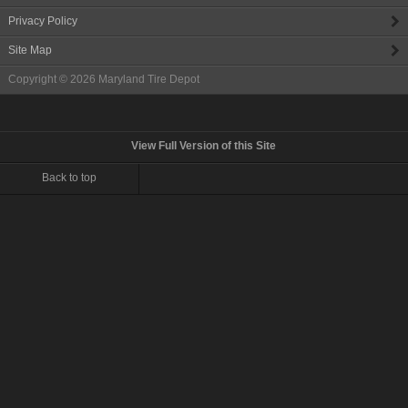
Privacy Policy
Site Map
Copyright © 2026
Maryland Tire Depot
View Full Version of this Site
Back to top