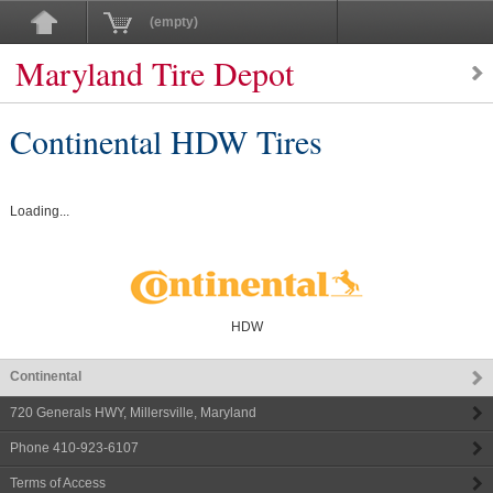
(empty)
Maryland Tire Depot
Continental HDW Tires
Loading...
HDW
Continental
720 Generals HWY
,
Millersville
,
Maryland
Phone
410-923-6107
Terms of Access