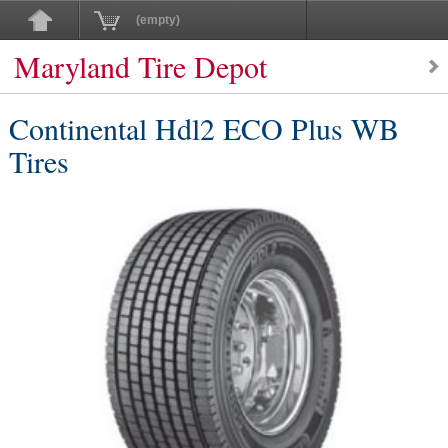
(empty)
Maryland Tire Depot
Continental Hdl2 ECO Plus WB
Tires