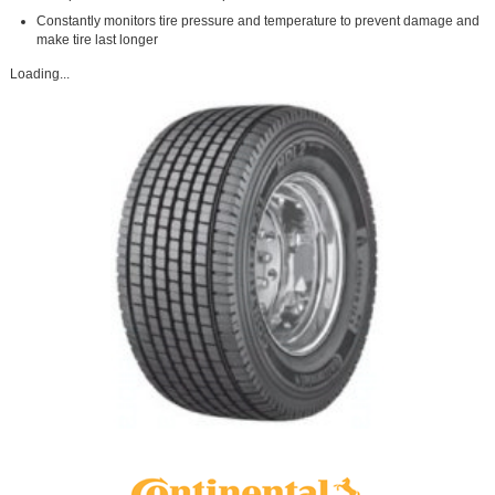
Constantly monitors tire pressure and temperature to prevent damage and
make tire last longer
Loading...