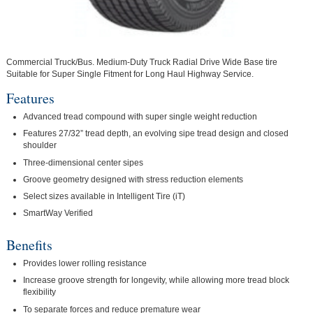
Commercial Truck/Bus. Medium-Duty Truck Radial Drive Wide Base tire
Suitable for Super Single Fitment for Long Haul Highway Service.
Features
Advanced tread compound with super single weight reduction
Features 27/32” tread depth, an evolving sipe tread design and closed
shoulder
Three-dimensional center sipes
Groove geometry designed with stress reduction elements
Select sizes available in Intelligent Tire (iT)
SmartWay Verified
Benefits
Provides lower rolling resistance
Increase groove strength for longevity, while allowing more tread block
flexibility
To separate forces and reduce premature wear