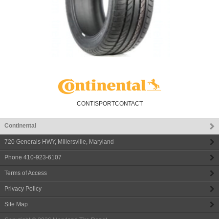
CONTISPORTCONTACT
Continental
720 Generals HWY
,
Millersville
,
Maryland
Phone
410-923-6107
Terms of Access
Privacy Policy
Site Map