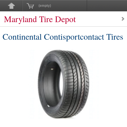
(empty)
Maryland Tire Depot
Continental Contisportcontact Tires