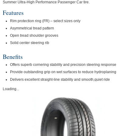
Summer Ultra-High Performance Passenger Car tire.
Features
Rim protection ring (FR) – select sizes only
Asymmetrical tread pattern
Open tread shoulder grooves
Solid center steering rib
Benefits
Offers superb cornering stability and precision steering response
Provide outstanding grip on wet surfaces to reduce hydroplaning
Delivers excellent straight-line stability and smooth,quiet ride
Loading...