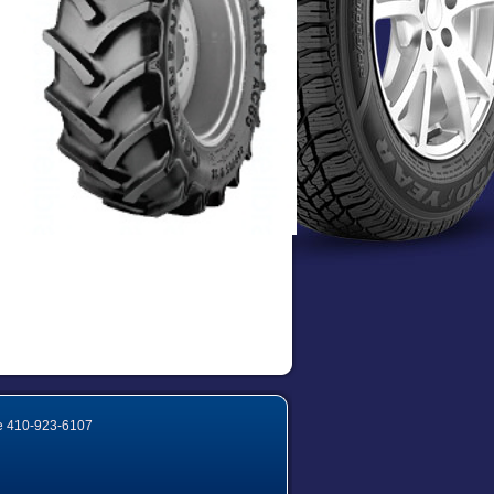
e
410-923-6107