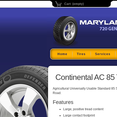
Cart (empty)
Maryland Tire Depo
Home
Tires
Services
Continental AC 85 
Agricultural Universally Usable Standard 85 Ser
Road.
Features
Large, positive tread content
Large contact footprint