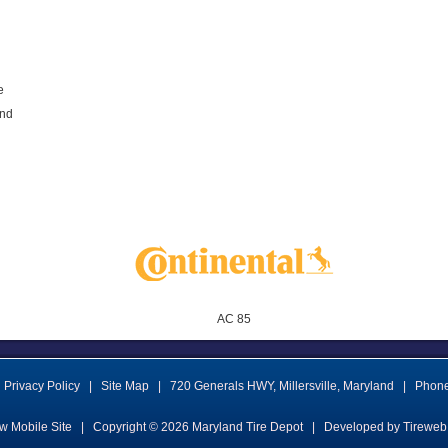
e
and
AC 85
Privacy Policy
|
Site Map
|
720 Generals HWY
,
Millersville
,
Maryland
|
Phon
w Mobile Site
|
Copyright © 2026
Maryland Tire Depot
|
Developed by Tireweb