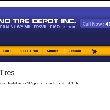
t
Store
Used Tires
Support
Contact
Tires
ies Radial tire for All Applications - in the Field and On the