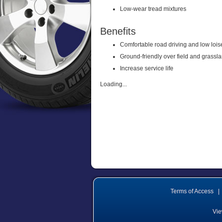
Low-wear tread mixtures
Benefits
Comfortable road driving and low lois
Ground-friendly over field and grassl
Increase service life
Loading...
Terms of Access
|
Vie