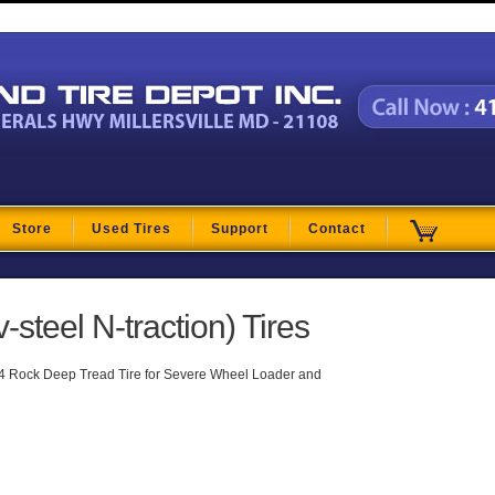
t
Store
Used Tires
Support
Contact
-steel N-traction) Tires
4 Rock Deep Tread Tire for Severe Wheel Loader and