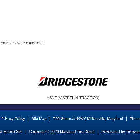
erate to severe conditions
VSNT (V-STEEL N-TRACTION)
Privacy Policy
|
Site Map
|
720 Generals HWY
,
Millersville
,
Maryland
|
Phon
w Mobile Site
|
Copyright © 2026
Maryland Tire Depot
|
Developed by Tireweb