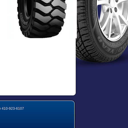
e
410-923-6107