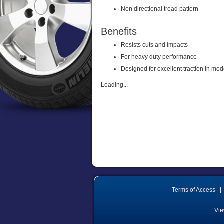
Non directional tread pattern
Benefits
Resists cuts and impacts
For heavy duty performance
Designed for excellent traction in mod
Loading...
Terms of Access
|
Vie