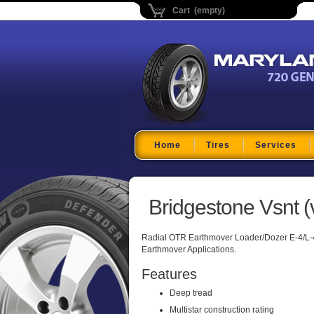
Cart (empty)
Maryland Tire Depo
Home
Tires
Services
Bridgestone Vsnt (v
Radial OTR Earthmover Loader/Dozer E-4/L-
Earthmover Applications.
Features
Deep tread
Multistar construction rating