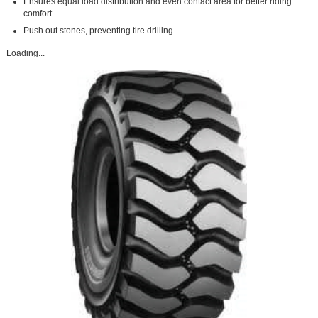
Ensures equal load distribution and even contact area for better riding
comfort
Push out stones, preventing tire drilling
Loading...