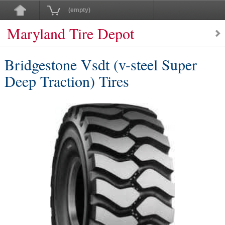
(empty)
Maryland Tire Depot
Bridgestone Vsdt (v-steel Super
Deep Traction) Tires