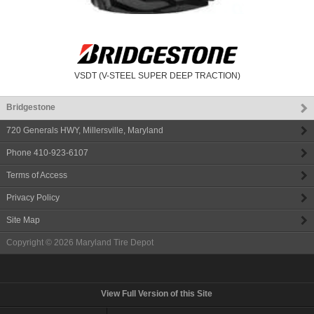
VSDT (V-STEEL SUPER DEEP TRACTION)
Bridgestone
720 Generals HWY
,
Millersville
,
Maryland
Phone
410-923-6107
Terms of Access
Privacy Policy
Site Map
Copyright © 2026
Maryland Tire Depot
View Full Version of this Site