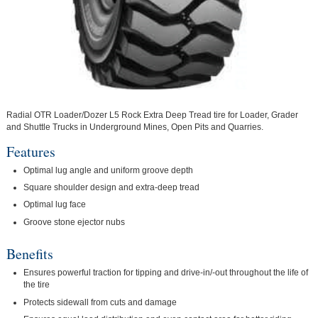
Radial OTR Loader/Dozer L5 Rock Extra Deep Tread tire for Loader, Grader
and Shuttle Trucks in Underground Mines, Open Pits and Quarries.
Features
Optimal lug angle and uniform groove depth
Square shoulder design and extra-deep tread
Optimal lug face
Groove stone ejector nubs
Benefits
Ensures powerful traction for tipping and drive-in/-out throughout the life of
the tire
Protects sidewall from cuts and damage