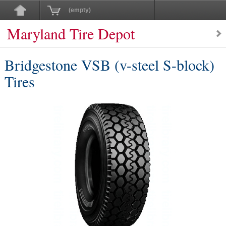
(empty)
Maryland Tire Depot
Bridgestone VSB (v-steel S-block)
Tires