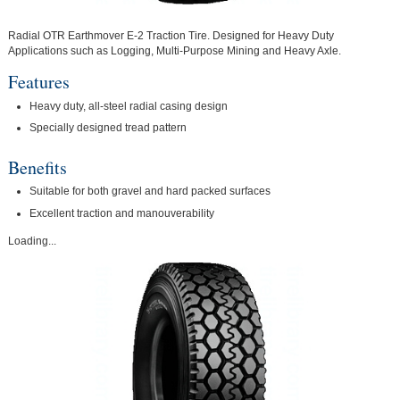
Radial OTR Earthmover E-2 Traction Tire. Designed for Heavy Duty
Applications such as Logging, Multi-Purpose Mining and Heavy Axle.
Features
Heavy duty, all-steel radial casing design
Specially designed tread pattern
Benefits
Suitable for both gravel and hard packed surfaces
Excellent traction and manouverability
Loading...