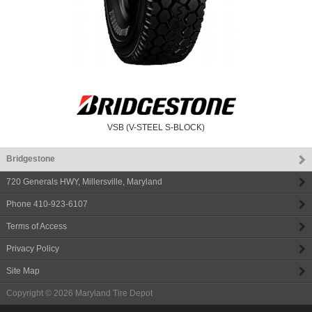
VSB (V-STEEL S-BLOCK)
Bridgestone
720 Generals HWY
,
Millersville
,
Maryland
Phone
410-923-6107
Terms of Access
Privacy Policy
Site Map
Copyright © 2026
Maryland Tire Depot